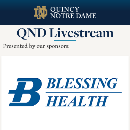
Skip
to
main
QND Livestream
content
Presented by our sponsors: