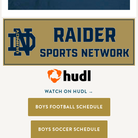
WATCH ON HUDL →
BOYS FOOTBALL SCHEDULE
BOYS SOCCER SCHEDULE