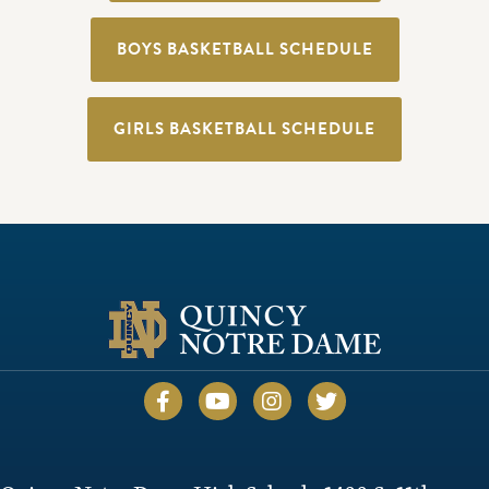
BOYS BASKETBALL SCHEDULE
GIRLS BASKETBALL SCHEDULE
Quincy Notre Dame Facebook
Quincy Notre Dame YouTube
Quincy Notre Dame Inst
Quincy Notre Dame